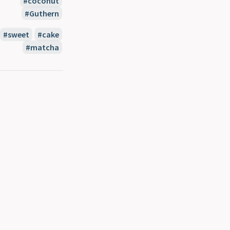
coconut
Guthern
sweet
cake
matcha