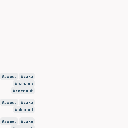
sweet
cake
banana
coconut
sweet
cake
alcohol
sweet
cake