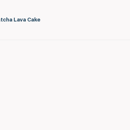
tcha Lava Cake