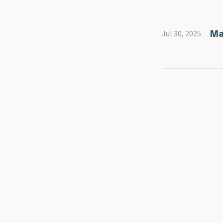
Ma
Jul 30, 2025