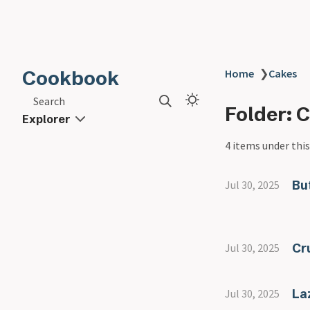
Cookbook
Home
❯
Cakes
Search
Folder: 
Explorer
4 items under this
Bu
Jul 30, 2025
Cr
Jul 30, 2025
La
Jul 30, 2025