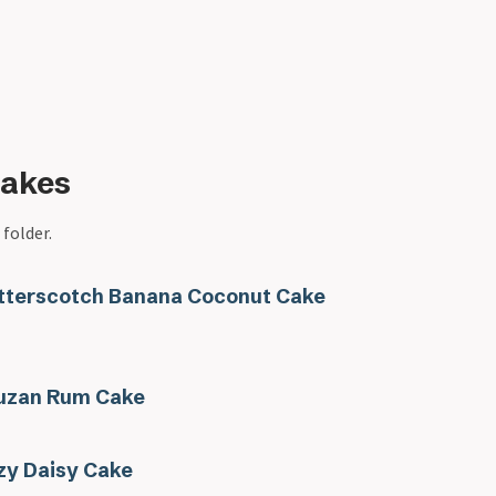
Cakes
 folder.
tterscotch Banana Coconut Cake
uzan Rum Cake
zy Daisy Cake