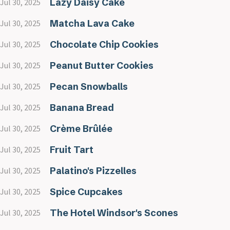
Lazy Daisy Cake
Jul 30, 2025
Matcha Lava Cake
Jul 30, 2025
Chocolate Chip Cookies
Jul 30, 2025
Peanut Butter Cookies
Jul 30, 2025
Pecan Snowballs
Jul 30, 2025
Banana Bread
Jul 30, 2025
Crème Brûlée
Jul 30, 2025
Fruit Tart
Jul 30, 2025
Palatino's Pizzelles
Jul 30, 2025
Spice Cupcakes
Jul 30, 2025
The Hotel Windsor's Scones
Jul 30, 2025