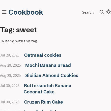
Cookbook
Search
Tag: sweet
16 items with this tag.
Oatmeal cookies
Jul 28, 2026
Mochi Banana Bread
Aug 29, 2025
Sicilian Almond Cookies
Aug 28, 2025
Butterscotch Banana
Jul 30, 2025
Coconut Cake
Cruzan Rum Cake
Jul 30, 2025