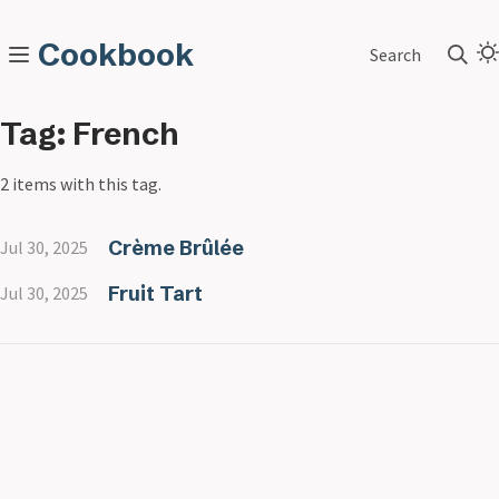
Cookbook
Search
Tag: French
2 items with this tag.
Crème Brûlée
Jul 30, 2025
Fruit Tart
Jul 30, 2025